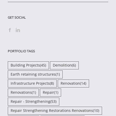
GET SOCIAL
PORTFOLIO TAGS
Building Projects
(45)
Demolition
(6)
Earth retaining structures
(1)
Infrastructure Projects
(8)
Renovation
(14)
Renovations
(1)
Repair
(1)
Repair - Strengthening
(53)
Repair Strengthening Restorations Renovations
(10)