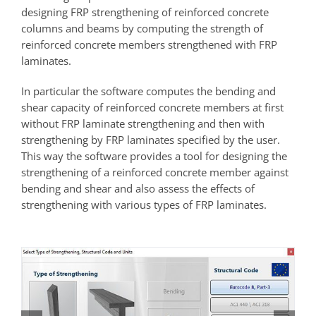
designing FRP strengthening of reinforced concrete
columns and beams by computing the strength of
reinforced concrete members strengthened with FRP
laminates.
In particular the software computes the bending and
shear capacity of reinforced concrete members at first
without FRP laminate strengthening and then with
strengthening by FRP laminates specified by the user.
This way the software provides a tool for designing the
strengthening of a reinforced concrete member against
bending and shear and also assess the effects of
strengthening with various types of FRP laminates.