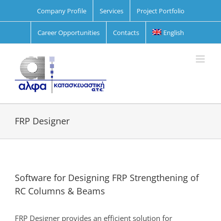
Skip
Company Profile
Services
Project Portfolio
to
content
Career Opportunities
Contacts
English
FRP Designer
Software for Designing FRP Strengthening of
RC Columns & Beams
FRP Designer provides an efficient solution for