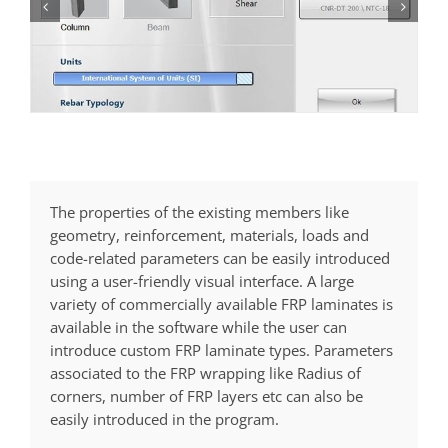
The properties of the existing members like
geometry, reinforcement, materials, loads and
code-related parameters can be easily introduced
using a user-friendly visual interface. A large
variety of commercially available FRP laminates is
available in the software while the user can
introduce custom FRP laminate types. Parameters
associated to the FRP wrapping like Radius of
corners, number of FRP layers etc can also be
easily introduced in the program.