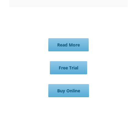
Read More
Free Trial
Buy Online