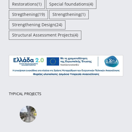
Restorations
(1)
Special foundations
(4)
Stregthening
(19)
Strengthening
(1)
Strengthening Design
(24)
Structural Assessment Projects
(4)
TYPICAL PROJECTS