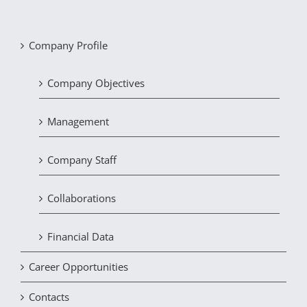
Company Profile
Company Objectives
Management
Company Staff
Collaborations
Financial Data
Career Opportunities
Contacts