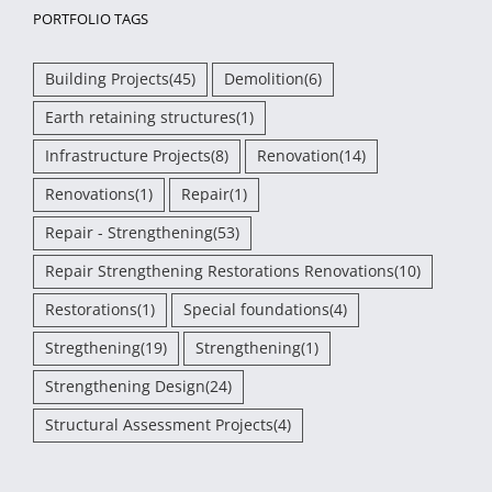
PORTFOLIO TAGS
Building Projects
(45)
Demolition
(6)
Earth retaining structures
(1)
Infrastructure Projects
(8)
Renovation
(14)
Renovations
(1)
Repair
(1)
Repair - Strengthening
(53)
Repair Strengthening Restorations Renovations
(10)
Restorations
(1)
Special foundations
(4)
Stregthening
(19)
Strengthening
(1)
Strengthening Design
(24)
Structural Assessment Projects
(4)