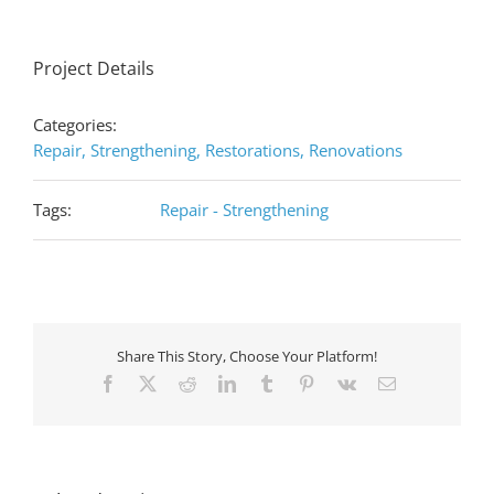
Project Details
Categories:
Repair, Strengthening, Restorations, Renovations
Tags:
Repair - Strengthening
Share This Story, Choose Your Platform!
Facebook
X
Reddit
LinkedIn
Tumblr
Pinterest
Vk
Email