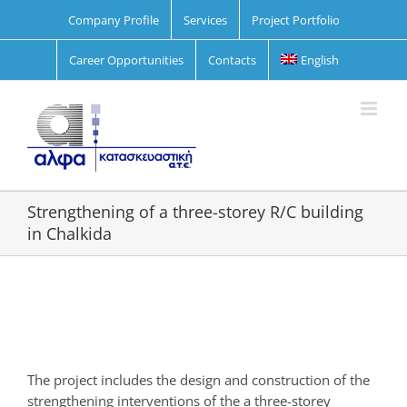
Skip
Company Profile
Services
Project Portfolio
to
content
Career Opportunities
Contacts
English
Strengthening of a three-storey R/C building
in Chalkida
View
Larger
Image
The project includes the design and construction of the
strengthening interventions of the a three-storey