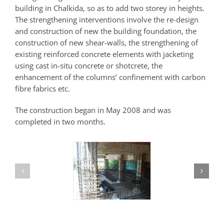
building in Chalkida, so as to add two storey in heights.
The strengthening interventions involve the re-design
and construction of new the building foundation, the
construction of new shear-walls, the strengthening of
existing reinforced concrete elements with jacketing
using cast in-situ concrete or shotcrete, the
enhancement of the columns’ confinement with carbon
fibre fabrics etc.
The construction began in May 2008 and was
completed in two months.