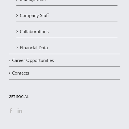
Company Staff
Collaborations
Financial Data
Career Opportunities
Contacts
GET SOCIAL