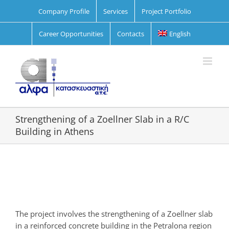
Skip
Company Profile
Services
Project Portfolio
to
content
Career Opportunities
Contacts
English
Strengthening of a Zoellner Slab in a R/C
Building in Athens
View
Larger
Image
The project involves the strengthening of a Ζoellner slab
in a reinforced concrete building in the Petralona region