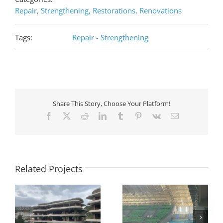
Repair, Strengthening, Restorations, Renovations
Tags:
Repair - Strengthening
Share This Story, Choose Your Platform!
Facebook
X
Reddit
LinkedIn
Tumblr
Pinterest
Vk
Email
Related Projects
Strengthening of RC
Seismic retrofit on an
RC
beams and slabs in