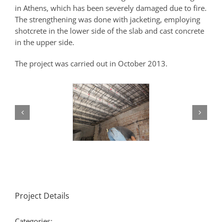
in Athens, which has been severely damaged due to fire.
The strengthening was done with jacketing, employing
shotcrete in the lower side of the slab and cast concrete
in the upper side.
The project was carried out in October 2013.
Project Details
Categories: