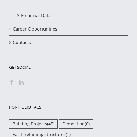
Financial Data
Career Opportunities
Contacts
GET SOCIAL
PORTFOLIO TAGS
Building Projects
(45)
Demolition
(6)
Earth retaining structures
(1)