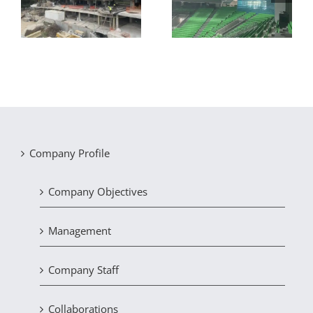
8-storey hotel in
the OAKA indoor
Chalkida
basketball court
Company Profile
Company Objectives
Management
Company Staff
Collaborations