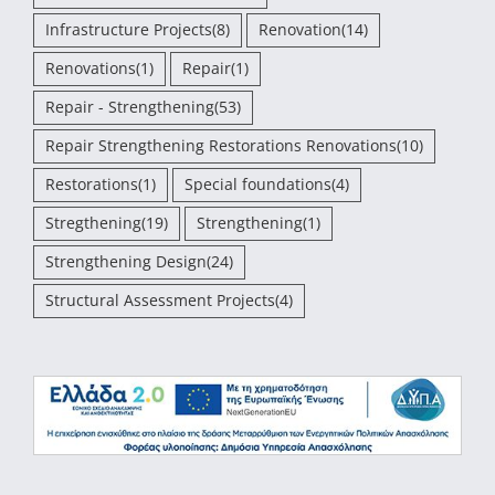
Infrastructure Projects
(8)
Renovation
(14)
Renovations
(1)
Repair
(1)
Repair - Strengthening
(53)
Repair Strengthening Restorations Renovations
(10)
Restorations
(1)
Special foundations
(4)
Stregthening
(19)
Strengthening
(1)
Strengthening Design
(24)
Structural Assessment Projects
(4)