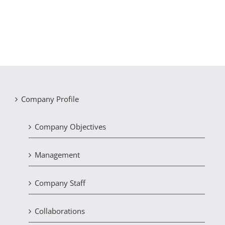
Company Profile
Company Objectives
Management
Company Staff
Collaborations