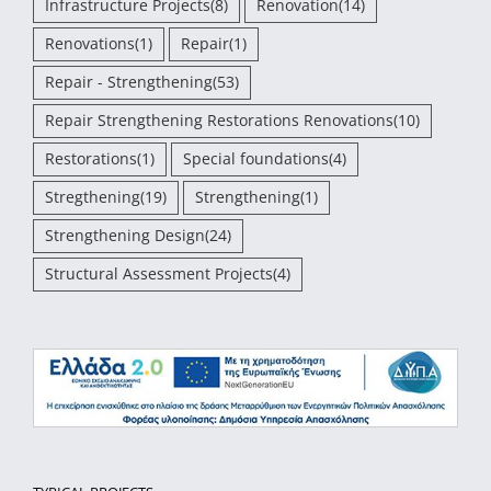
Infrastructure Projects
(8)
Renovation
(14)
Renovations
(1)
Repair
(1)
Repair - Strengthening
(53)
Repair Strengthening Restorations Renovations
(10)
Restorations
(1)
Special foundations
(4)
Stregthening
(19)
Strengthening
(1)
Strengthening Design
(24)
Structural Assessment Projects
(4)