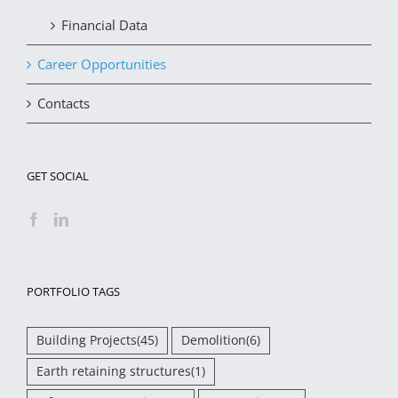
Financial Data
Career Opportunities
Contacts
GET SOCIAL
PORTFOLIO TAGS
Building Projects
(45)
Demolition
(6)
Earth retaining structures
(1)