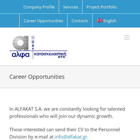
Skip
Company Profile
Services
Project Portfolio
to
content
Career Opportunities
Contacts
English
Career Opportunities
In ALFAKAT S.A. we are constantly looking for talented
professionals who will join our dynamic growth.
Those interested can send their CV to the Personnel
Division by e-mail at
info@alfakat.gr
.