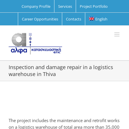
Skip
Company Profile
Services
Project Portfolio
to
content
Career Opportunities
Contacts
English
Inspection and damage repair in a logistics
warehouse in Thiva
View
Larger
Image
The project includes the maintenance and retrofit works
on a logistics warehouse of total area more than 35,000