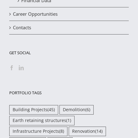
Financial Data
Career Opportunities
Contacts
GET SOCIAL
PORTFOLIO TAGS
Building Projects
(45)
Demolition
(6)
Earth retaining structures
(1)
Infrastructure Projects
(8)
Renovation
(14)