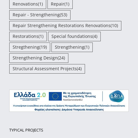
Renovations
(1)
Repair
(1)
Repair - Strengthening
(53)
Repair Strengthening Restorations Renovations
(10)
Restorations
(1)
Special foundations
(4)
Stregthening
(19)
Strengthening
(1)
Strengthening Design
(24)
Structural Assessment Projects
(4)
TYPICAL PROJECTS