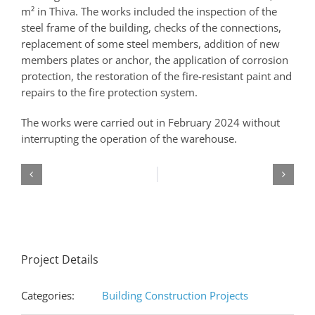
m² in Thiva. The works included the inspection of the
steel frame of the building, checks of the connections,
replacement of some steel members, addition of new
members plates or anchor, the application of corrosion
protection, the restoration of the fire-resistant paint and
repairs to the fire protection system.
The works were carried out in February 2024 without
interrupting the operation of the warehouse.
Project Details
Categories:
Building Construction Projects