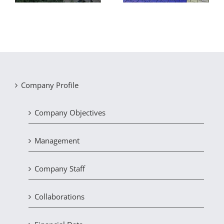
Company Profile
Company Objectives
Management
Company Staff
Collaborations