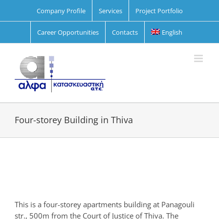
Skip
Company Profile
Services
Project Portfolio
to
content
Career Opportunities
Contacts
English
Four-storey Building in Thiva
View
Larger
Image
This is a four-storey apartments building at Panagouli
str., 500m from the Court of Justice of Thiva. The