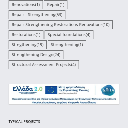
Renovations
(1)
Repair
(1)
Repair - Strengthening
(53)
Repair Strengthening Restorations Renovations
(10)
Restorations
(1)
Special foundations
(4)
Stregthening
(19)
Strengthening
(1)
Strengthening Design
(24)
Structural Assessment Projects
(4)
TYPICAL PROJECTS