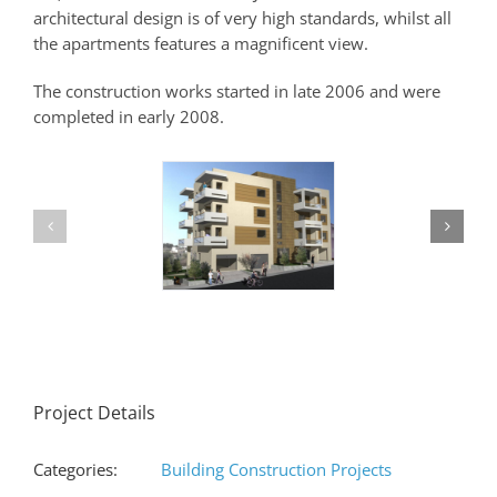
architectural design is of very high standards, whilst all
the apartments features a magnificent view.
The construction works started in late 2006 and were
completed in early 2008.
Project Details
Categories:
Building Construction Projects