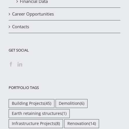
Financial Data
Career Opportunities
Contacts
GET SOCIAL
PORTFOLIO TAGS
Building Projects
(45)
Demolition
(6)
Earth retaining structures
(1)
Infrastructure Projects
(8)
Renovation
(14)