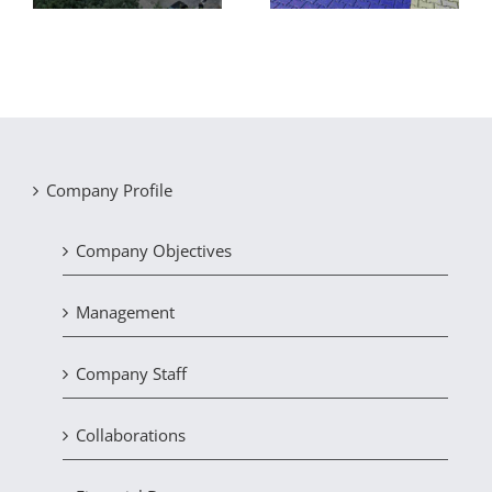
Company Profile
Company Objectives
Management
Company Staff
Collaborations