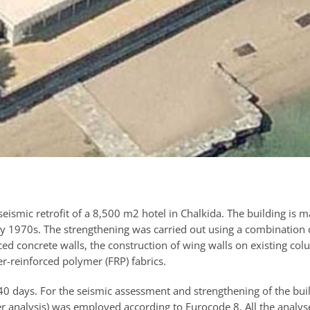
eismic retrofit of a 8,500 m2 hotel in Chalkida. The building is m
rly 1970s. The strengthening was carried out using a combination 
ced concrete walls, the construction of wing walls on existing col
r-reinforced polymer (FRP) fabrics.
 40 days. For the seismic assessment and strengthening of the bui
r analysis) was employed according to Eurocode 8. All the analys