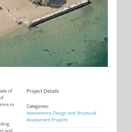
ade of
Project Details
of
umns in
Categories:
Inteventions Design and Structural
Assessment Projects
lding
es and