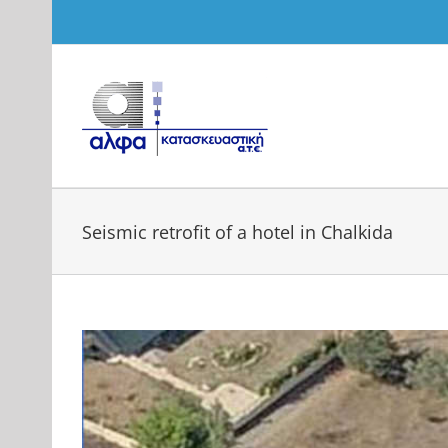
Skip
to
content
Seismic retrofit of a hotel in Chalkida
View
Larger
Image