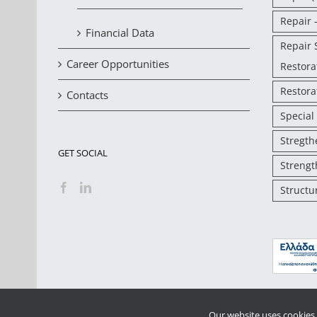
Repair 
Financial Data
Repair 
Career Opportunities
Restora
Restora
Contacts
Special
Stregth
GET SOCIAL
Strengt
Structu
Our website uses cookies 