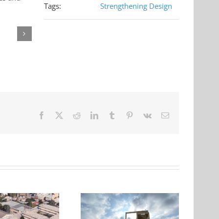
Tags:
Strengthening Design
Facebook
X
Reddit
LinkedIn
Tumblr
Pinterest
Vk
Email