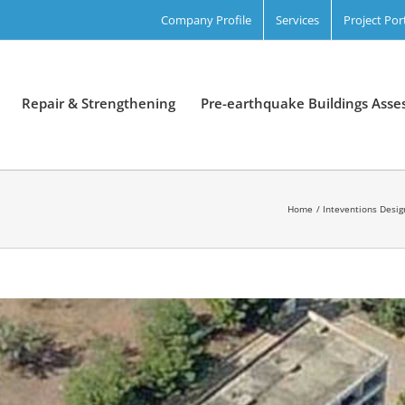
Company Profile
Services
Project Por
Repair & Strengthening
Pre-earthquake Buildings Ass
Home
Inteventions Desig