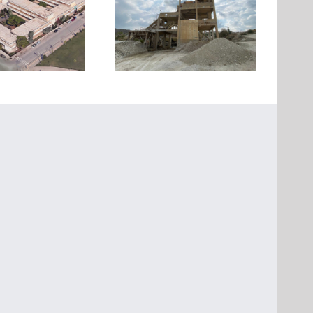
Strengthening of the three
Seismic retrofit of an
buildings of an Industrial
ndustrial building in Evia
Installation at Oinofyta