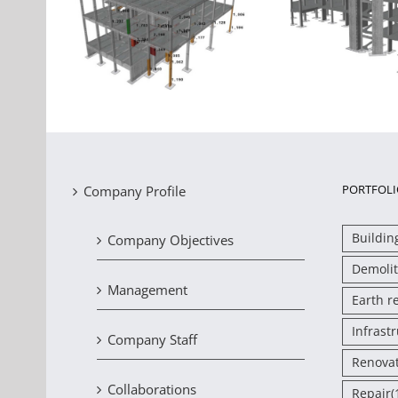
Seismic assessment of a
 the three
Ass
building that has
Industrial
stren
sustained damage due to
 Oinofyta
severely
settlement
PORTFOLI
Company Profile
Buildin
Company Objectives
Demolit
Management
Earth r
Infrast
Company Staff
Renova
Collaborations
Repair
(