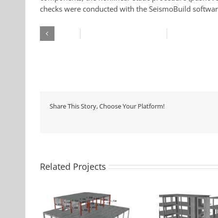
checks were conducted with the SeismoBuild softwar
Share This Story, Choose Your Platform!
Related Projects