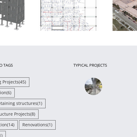
essment and
Seismic retrofit of a school
gthening of a
complex in Chalkida
i
 damaged RC slab
O TAGS
TYPICAL PROJECTS
g Projects
(45)
ion
(6)
etaining structures
(1)
ructure Projects
(8)
tion
(14)
Renovations
(1)
1)