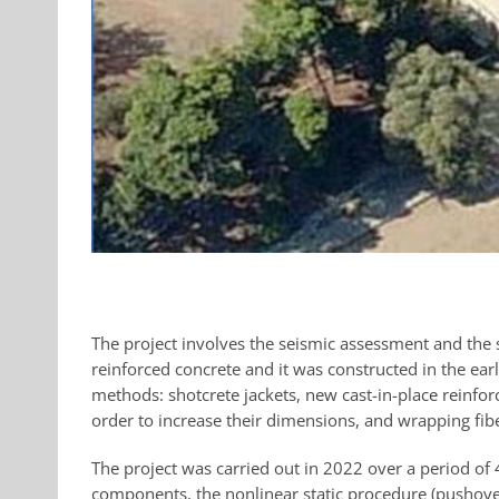
The project involves the seismic assessment and the s
reinforced concrete and it was constructed in the ea
methods: shotcrete jackets, new cast-in-place reinfor
order to increase their dimensions, and wrapping fibe
The project was carried out in 2022 over a period of
components, the nonlinear static procedure (pushove