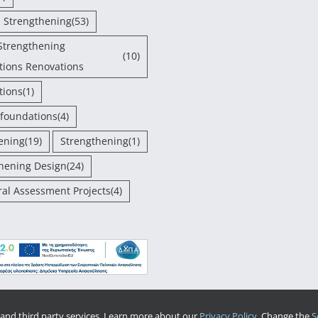
- Strengthening
(53)
Strengthening
(10)
tions Renovations
tions
(1)
 foundations
(4)
ening
(19)
Strengthening
(1)
hening Design
(24)
ral Assessment Projects
(4)
and third party services. Learn more about our
Privacy Policy.
Change the
S