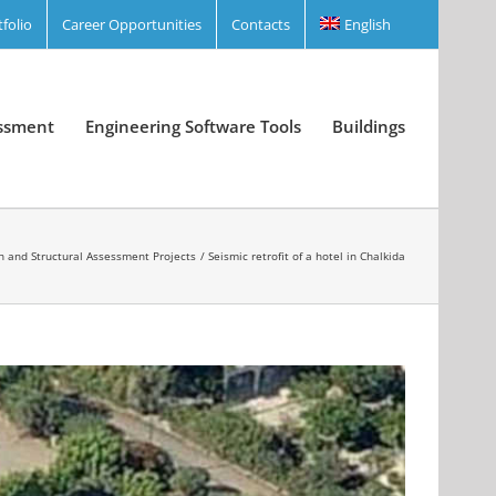
tfolio
Career Opportunities
Contacts
English
essment
Engineering Software Tools
Buildings
n and Structural Assessment Projects
Seismic retrofit of a hotel in Chalkida