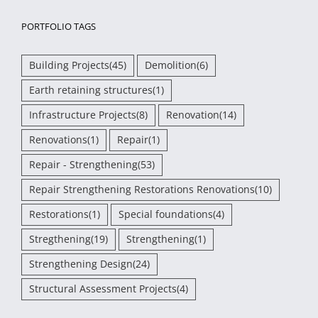
PORTFOLIO TAGS
Building Projects
(45)
Demolition
(6)
Earth retaining structures
(1)
Infrastructure Projects
(8)
Renovation
(14)
Renovations
(1)
Repair
(1)
Repair - Strengthening
(53)
Repair Strengthening Restorations Renovations
(10)
Restorations
(1)
Special foundations
(4)
Stregthening
(19)
Strengthening
(1)
Strengthening Design
(24)
Structural Assessment Projects
(4)