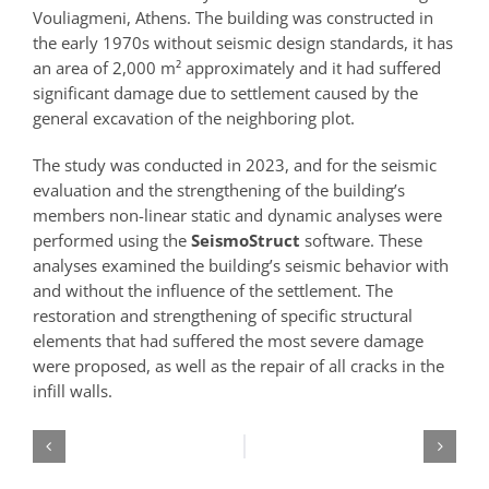
Vouliagmeni, Athens. The building was constructed in
the early 1970s without seismic design standards, it has
an area of 2,000 m² approximately and it had suffered
significant damage due to settlement caused by the
general excavation of the neighboring plot.
The study was conducted in 2023, and for the seismic
evaluation and the strengthening of the building’s
members non-linear static and dynamic analyses were
performed using the
SeismoStruct
software. These
analyses examined the building’s seismic behavior with
and without the influence of the settlement. The
restoration and strengthening of specific structural
elements that had suffered the most severe damage
were proposed, as well as the repair of all cracks in the
infill walls.