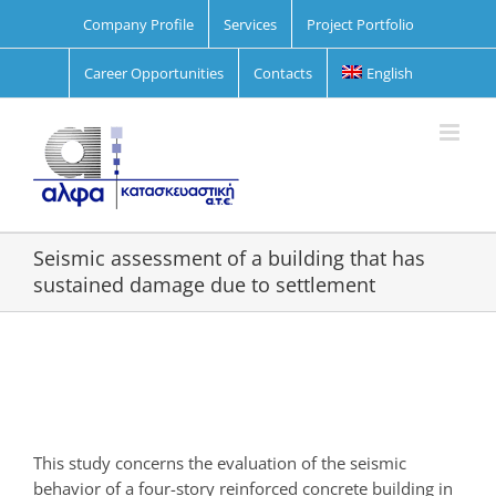
Skip
Company Profile
Services
Project Portfolio
to
content
Career Opportunities
Contacts
English
Seismic assessment of a building that has
sustained damage due to settlement
View
Larger
Image
This study concerns the evaluation of the seismic
behavior of a four-story reinforced concrete building in