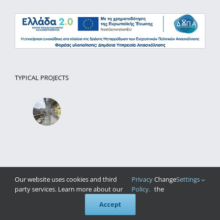
TYPICAL PROJECTS
Our website uses cookies and third
Privacy
Change
Settings
party services. Learn more about our
Policy.
the
Accept
Website Development
Pontemedia