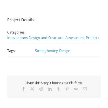
Project Details
Categories:
Inteventions Design and Structural Assessment Projects
Tags:
Strengthening Design
Share This Story, Choose Your Platform!
Facebook
X
Reddit
LinkedIn
Tumblr
Pinterest
Vk
Email