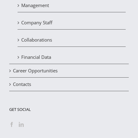
Management
Company Staff
Collaborations
Financial Data
Career Opportunities
Contacts
GET SOCIAL