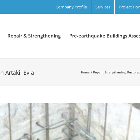
Company Profile
Services
Project Por
Repair & Strengthening
Pre-earthquake Buildings Ass
n Artaki, Evia
Home
Repair, Strengthening, Restora