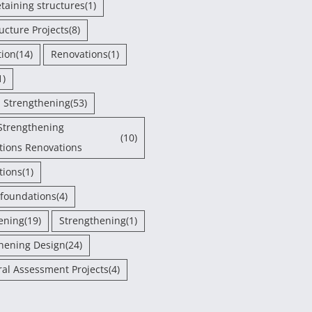
etaining structures
(1)
ructure Projects
(8)
tion
(14)
Renovations
(1)
1)
- Strengthening
(53)
Strengthening
(10)
tions Renovations
tions
(1)
 foundations
(4)
ening
(19)
Strengthening
(1)
hening Design
(24)
ral Assessment Projects
(4)