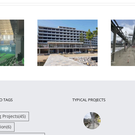
Restoration and
retrofit on an 8-
Strengthening of Steel
otel in Chalkida
Bridge Piers
T
O TAGS
TYPICAL PROJECTS
g Projects
(45)
ion
(6)