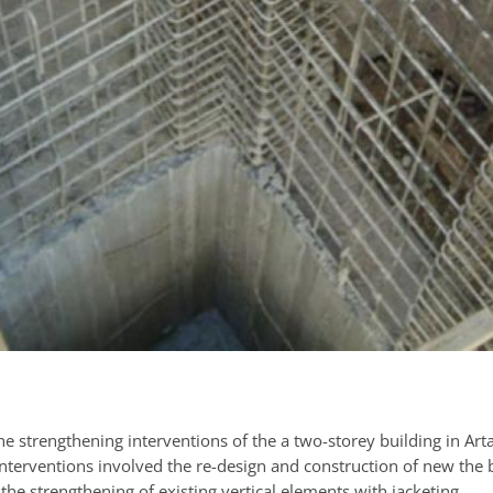
e strengthening interventions of the a two-storey building in Arta
interventions involved the re-design and construction of new the 
the strengthening of existing vertical elements with jacketing.