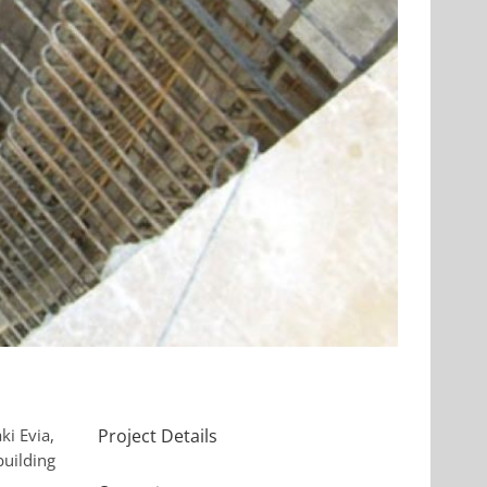
ki Evia,
Project Details
building