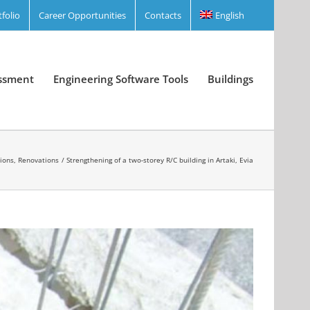
tfolio
Career Opportunities
Contacts
English
essment
Engineering Software Tools
Buildings
tions, Renovations
Strengthening of a two-storey R/C building in Artaki, Evia