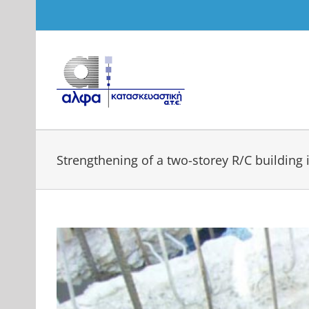
Skip
to
content
Strengthening of a two-storey R/C building i
View
Larger
Image