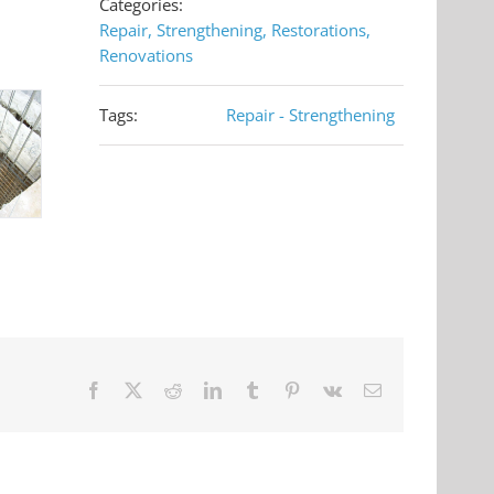
Categories:
Repair, Strengthening, Restorations,
Renovations
Tags:
Repair - Strengthening
Facebook
X
Reddit
LinkedIn
Tumblr
Pinterest
Vk
Email