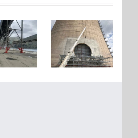
Strengthening and
Structural strengthening
Creation of a Large
of 4 RC buildings in Voula,
Opening in a Cooling
Attica
ower of a Power Plant in
Kozani