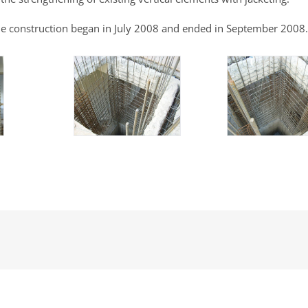
e construction began in July 2008 and ended in September 2008.