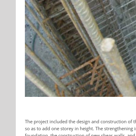
The project included the design and construction of th
so as to add one storey in height. The strengthening 
foundation, the construction of new shear-walls, and 