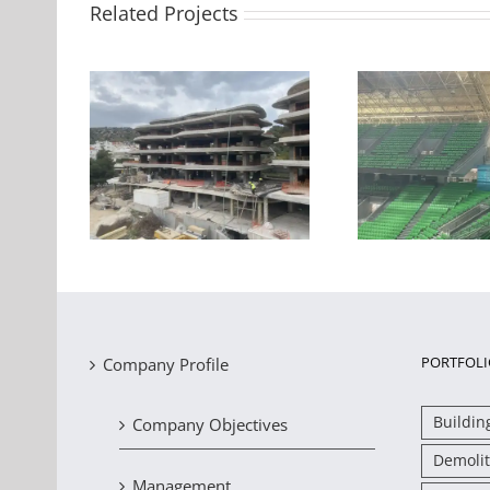
Related Projects
Strengthening of RC
ngthening
beams and slabs in the
Seismic 
s in Voula,
OAKA indoor basketball
storey h
court
PORTFOLI
Company Profile
Buildin
Company Objectives
Demolit
Management