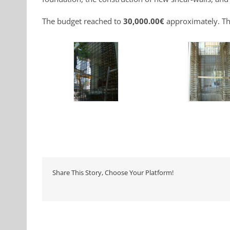
The budget reached to
30,000.00€
approximately. Th
Share This Story, Choose Your Platform!