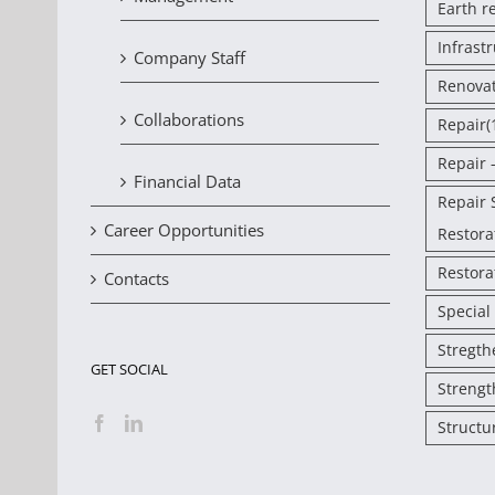
Earth r
Infrast
Company Staff
Renova
Collaborations
Repair
(
Repair 
Financial Data
Repair 
Career Opportunities
Restora
Restora
Contacts
Special
Stregth
GET SOCIAL
Strengt
Structu