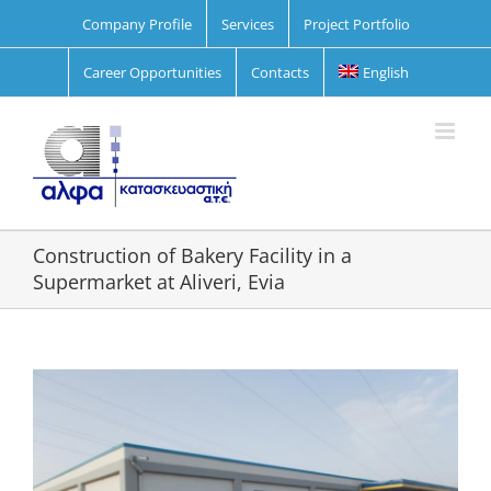
Skip
Company Profile
Services
Project Portfolio
to
content
Career Opportunities
Contacts
English
Construction of Bakery Facility in a
Supermarket at Aliveri, Evia
View
Larger
Image