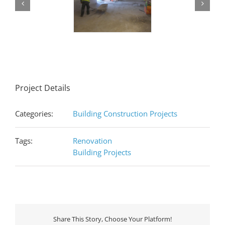
Project Details
Categories:
Building Construction Projects
Tags:
Renovation
Building Projects
Share This Story, Choose Your Platform!