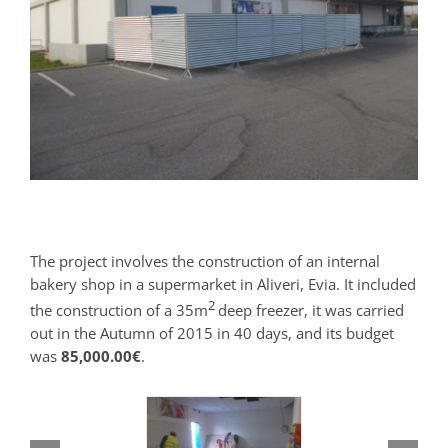
The project involves the construction of an internal
bakery shop in a supermarket in Aliveri, Evia. It included
2
the construction of a 35m
deep freezer, it was carried
out in the Autumn of 2015 in 40 days, and its budget
was
85,000.00€
.