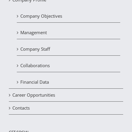
Company Objectives
Management
Company Staff
Collaborations
Financial Data
Career Opportunities
Contacts
GET SOCIAL