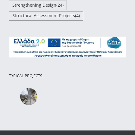
Strengthening Design
(24)
Structural Assessment Projects
(4)
TYPICAL PROJECTS