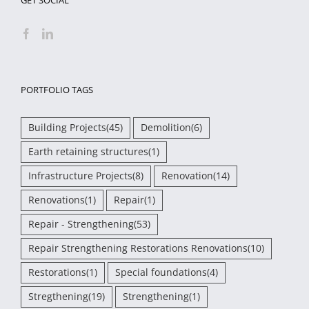
PORTFOLIO TAGS
Building Projects
(45)
Demolition
(6)
Earth retaining structures
(1)
Infrastructure Projects
(8)
Renovation
(14)
Renovations
(1)
Repair
(1)
Repair - Strengthening
(53)
Repair Strengthening Restorations Renovations
(10)
Restorations
(1)
Special foundations
(4)
Stregthening
(19)
Strengthening
(1)