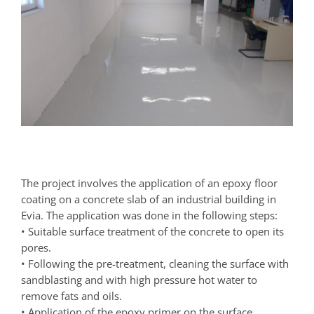
The project involves the application of an epoxy floor
coating on a concrete slab of an industrial building in
Evia. The application was done in the following steps:
• Suitable surface treatment of the concrete to open its
pores.
• Following the pre-treatment, cleaning the surface with
sandblasting and with high pressure hot water to
remove fats and oils.
• Application of the epoxy primer on the surface.