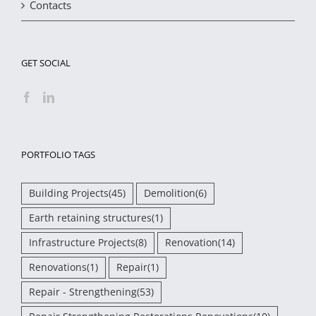
Contacts
GET SOCIAL
PORTFOLIO TAGS
Building Projects
(45)
Demolition
(6)
Earth retaining structures
(1)
Infrastructure Projects
(8)
Renovation
(14)
Renovations
(1)
Repair
(1)
Repair - Strengthening
(53)