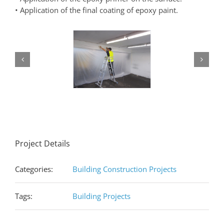
• Application of the final coating of epoxy paint.
Project Details
Categories:
Building Construction Projects
Tags:
Building Projects