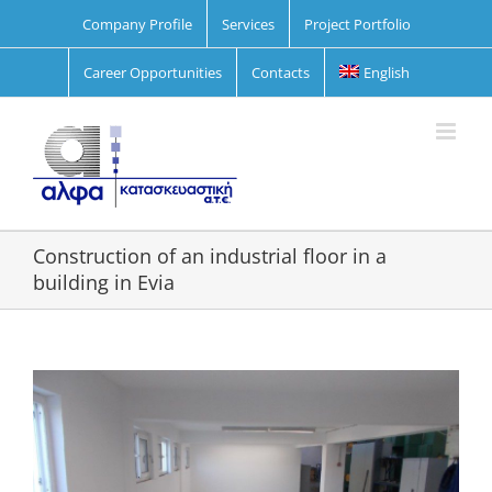
Skip
Company Profile
Services
Project Portfolio
to
content
Career Opportunities
Contacts
English
Construction of an industrial floor in a
building in Evia
View
Larger
Image