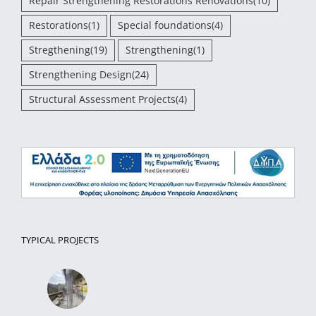
Repair Strengthening Restorations Renovations
(10)
Restorations
(1)
Special foundations
(4)
Stregthening
(19)
Strengthening
(1)
Strengthening Design
(24)
Structural Assessment Projects
(4)
TYPICAL PROJECTS