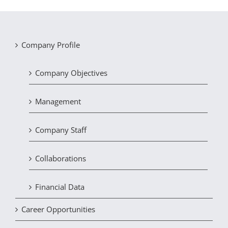
Company Profile
Company Objectives
Management
Company Staff
Collaborations
Financial Data
Career Opportunities