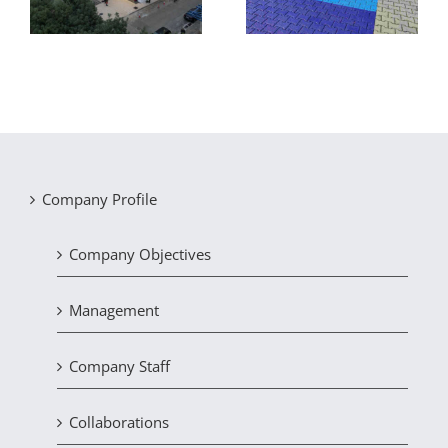
of recycling facilities
Company Profile
Company Objectives
Management
Company Staff
Collaborations