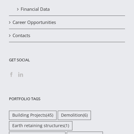
Financial Data
Career Opportunities
Contacts
GET SOCIAL
PORTFOLIO TAGS
Building Projects
(45)
Demolition
(6)
Earth retaining structures
(1)