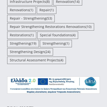
Infrastructure Projects
(8)
Renovation
(14)
Renovations
(1)
Repair
(1)
Repair - Strengthening
(53)
Repair Strengthening Restorations Renovations
(10)
Restorations
(1)
Special foundations
(4)
Stregthening
(19)
Strengthening
(1)
Strengthening Design
(24)
Structural Assessment Projects
(4)