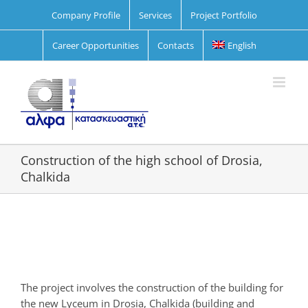
Skip
Company Profile
Services
Project Portfolio
to
content
Career Opportunities
Contacts
English
Construction of the high school of Drosia,
Chalkida
View
Larger
Image
The project involves the construction of the building for
the new Lyceum in Drosia, Chalkida (building and