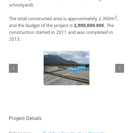
schoolyard).
2
The total constructed area is approximately 2.300m
,
and the budget of the project is
2,900,000.00€
. The
construction started in 2011 and was completed in
2013.
Project Details