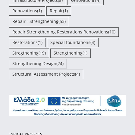
Infrastructure Projects
(8)
Renovation
(14)
Renovations
(1)
Repair
(1)
Repair - Strengthening
(53)
Repair Strengthening Restorations Renovations
(10)
Restorations
(1)
Special foundations
(4)
Stregthening
(19)
Strengthening
(1)
Strengthening Design
(24)
Structural Assessment Projects
(4)
TYPICAL PROJECTS