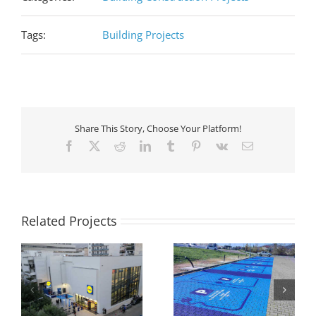
Tags:
Building Projects
Share This Story, Choose Your Platform!
Facebook
X
Reddit
LinkedIn
Tumblr
Pinterest
Vk
Email
Related Projects
ew
Extension of four
Construction of a steel
s
stores for the creation
building in Aliveri, Evia