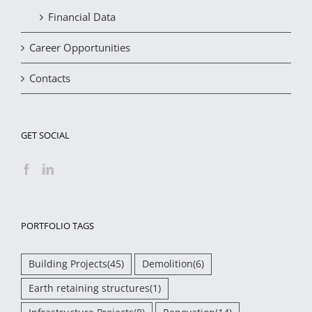
Financial Data
Career Opportunities
Contacts
GET SOCIAL
PORTFOLIO TAGS
Building Projects
(45)
Demolition
(6)
Earth retaining structures
(1)