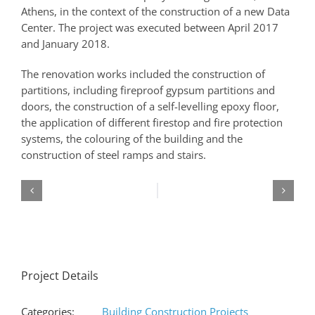
Athens, in the context of the construction of a new Data
Center. The project was executed between April 2017
and January 2018.
The renovation works included the construction of
partitions, including fireproof gypsum partitions and
doors, the construction of a self-levelling epoxy floor,
the application of different firestop and fire protection
systems, the colouring of the building and the
construction of steel ramps and stairs.
Project Details
Categories:
Building Construction Projects