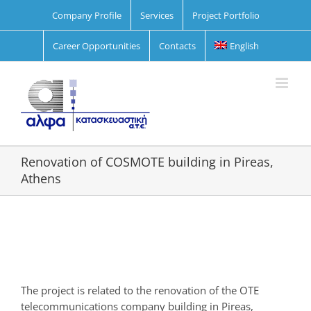
Skip
Company Profile
Services
Project Portfolio
to
content
Career Opportunities
Contacts
English
Renovation of COSMOTE building in Pireas,
Athens
View
Larger
Image
The project is related to the renovation of the OTE
telecommunications company building in Pireas,