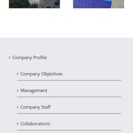
of recycling facilities
Company Profile
Company Objectives
Management
Company Staff
Collaborations