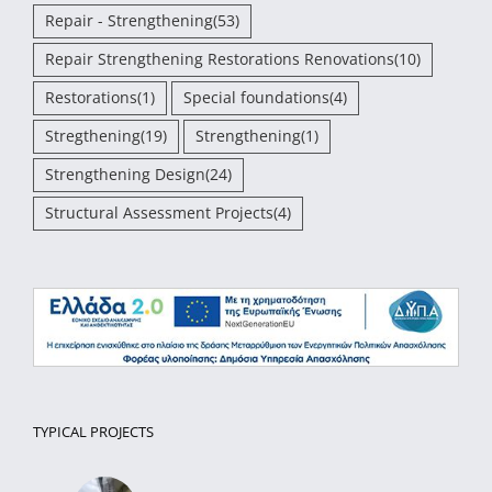
Repair - Strengthening
(53)
Repair Strengthening Restorations Renovations
(10)
Restorations
(1)
Special foundations
(4)
Stregthening
(19)
Strengthening
(1)
Strengthening Design
(24)
Structural Assessment Projects
(4)
TYPICAL PROJECTS