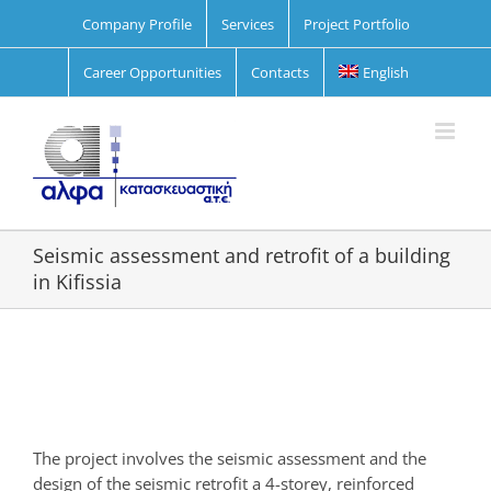
Skip
Company Profile
Services
Project Portfolio
to
content
Career Opportunities
Contacts
English
Seismic assessment and retrofit of a building
in Kifissia
View
Larger
Image
The project involves the seismic assessment and the
design of the seismic retrofit a 4-storey, reinforced