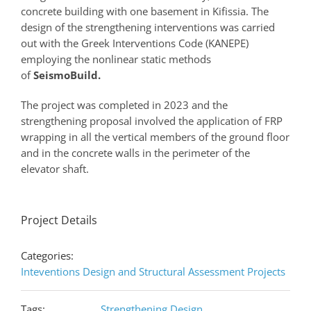
concrete building with one basement in Kifissia. The
design of the strengthening interventions was carried
out with the Greek Interventions Code (KANEPE)
employing the nonlinear static methods
of
SeismoBuild.
The project was completed in 2023 and the
strengthening proposal involved the application of FRP
wrapping in all the vertical members of the ground floor
and in the concrete walls in the perimeter of the
elevator shaft.
Project Details
Categories:
Inteventions Design and Structural Assessment Projects
Tags:
Strengthening Design