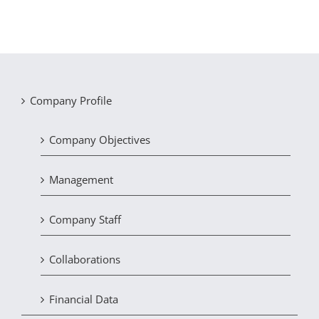
Company Profile
Company Objectives
Management
Company Staff
Collaborations
Financial Data