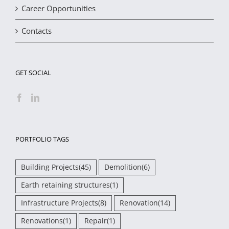
Career Opportunities
Contacts
GET SOCIAL
PORTFOLIO TAGS
Building Projects
(45)
Demolition
(6)
Earth retaining structures
(1)
Infrastructure Projects
(8)
Renovation
(14)
Renovations
(1)
Repair
(1)