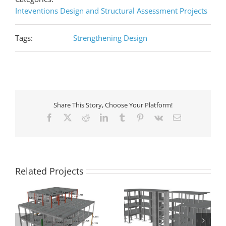
Inteventions Design and Structural Assessment Projects
Tags:
Strengthening Design
Share This Story, Choose Your Platform!
Facebook
X
Reddit
LinkedIn
Tumblr
Pinterest
Vk
Email
Related Projects
e
Seismic assessment of
n
a building that has
Seismic retrofit of a