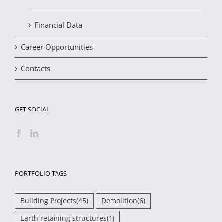
Financial Data
Career Opportunities
Contacts
GET SOCIAL
PORTFOLIO TAGS
Building Projects
(45)
Demolition
(6)
Earth retaining structures
(1)