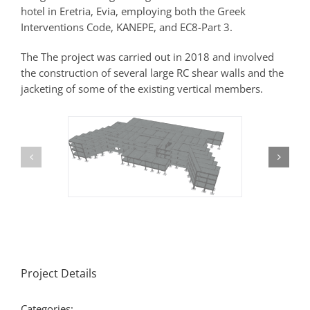
hotel in Eretria, Evia, employing both the Greek
Interventions Code, KANEPΕ, and EC8-Part 3.
The The project was carried out in 2018 and involved
the construction of several large RC shear walls and the
jacketing of some of the existing vertical members.
Project Details
Categories: