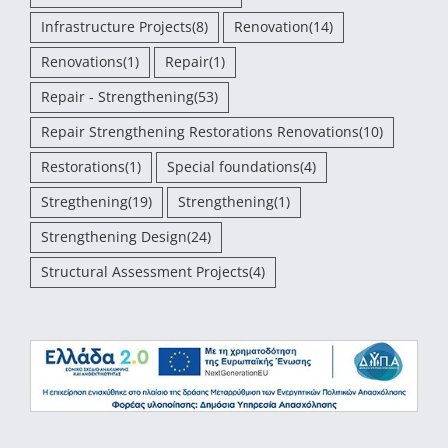
Infrastructure Projects
(8)
Renovation
(14)
Renovations
(1)
Repair
(1)
Repair - Strengthening
(53)
Repair Strengthening Restorations Renovations
(10)
Restorations
(1)
Special foundations
(4)
Stregthening
(19)
Strengthening
(1)
Strengthening Design
(24)
Structural Assessment Projects
(4)