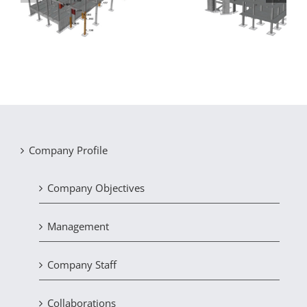
on
sustained damage
hotel in Chalkida
due to settlement
Company Profile
Company Objectives
Management
Company Staff
Collaborations