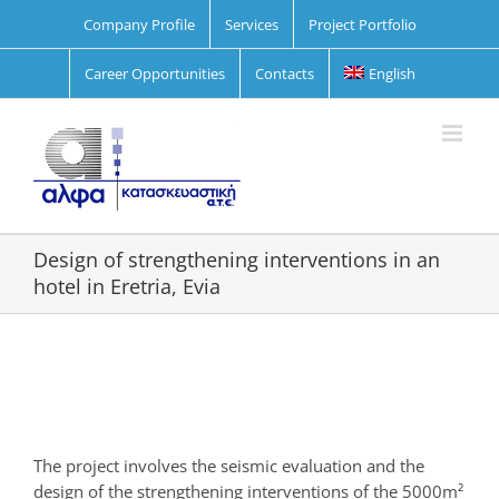
Skip
Company Profile
Services
Project Portfolio
to
content
Career Opportunities
Contacts
English
Design of strengthening interventions in an
hotel in Eretria, Evia
View
Larger
Image
The project involves the seismic evaluation and the
design of the strengthening interventions of the 5000m²